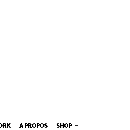
MITTY GR
ORK
A PROPOS
SHOP