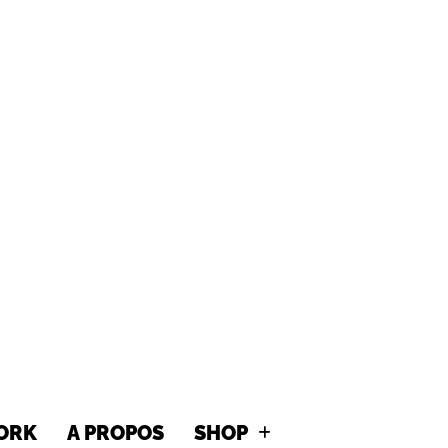
MITTY GR
ORK
A PROPOS
SHOP